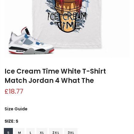
Ice Cream Time White T-Shirt
Match Jordan 4 What The
£18.77
Size Guide
SIZE:
S
S
M
L
XL
2XL
3XL