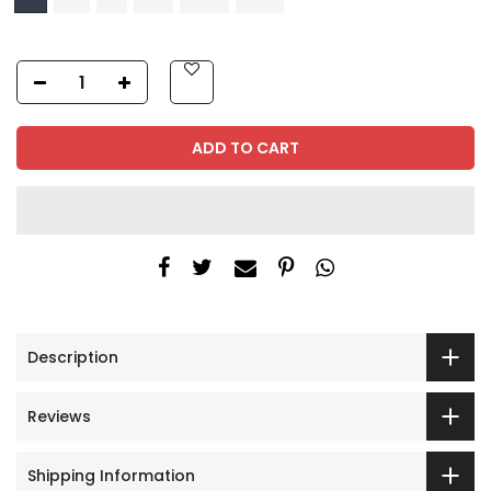
ADD TO CART
Description
Reviews
Shipping Information