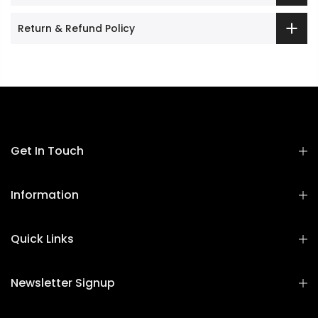
Return & Refund Policy
Get In Touch
Information
Quick Links
Newsletter Signup