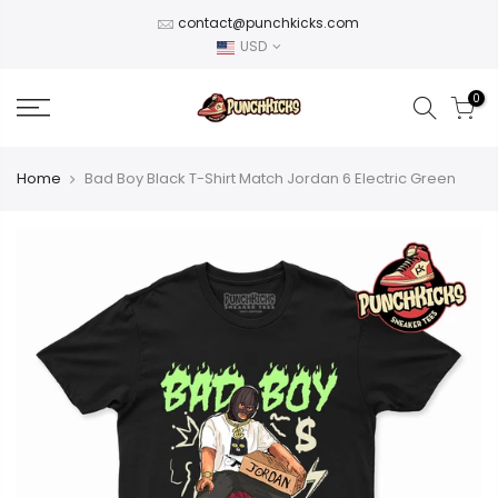
Skip
contact@punchkicks.com
to
USD
content
0
Home
Bad Boy Black T-Shirt Match Jordan 6 Electric Green