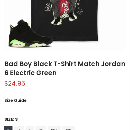
Bad Boy Black T-Shirt Match Jordan
6 Electric Green
$24.95
Size Guide
SIZE:
S