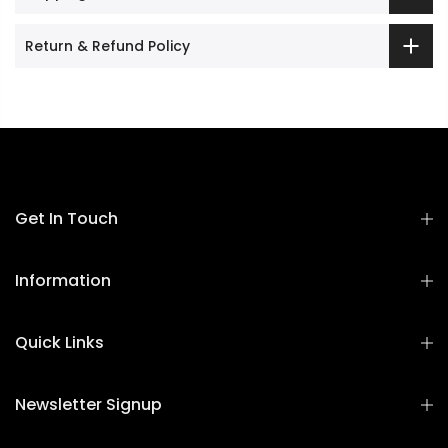
Return & Refund Policy
Get In Touch
Information
Quick Links
Newsletter Signup