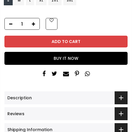
S
M
L
XL
2XL
3XL
ADD TO CART
BUY IT NOW
Description
Reviews
Shipping Information