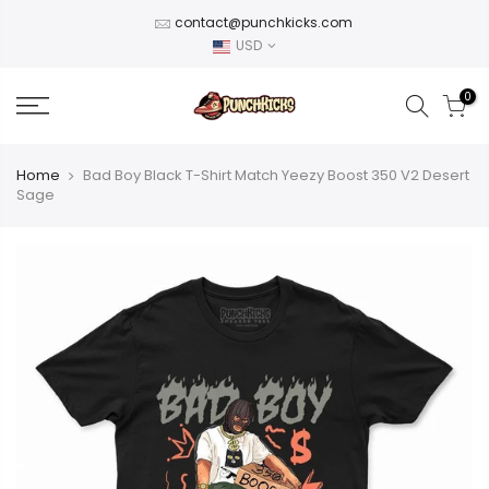
Skip
contact@punchkicks.com
to
USD
content
0
Home
Bad Boy Black T-Shirt Match Yeezy Boost 350 V2 Desert
Sage