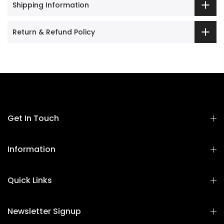
Shipping Information
Return & Refund Policy
Get In Touch
Information
Quick Links
Newsletter Signup