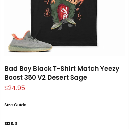
Bad Boy Black T-Shirt Match Yeezy
Boost 350 V2 Desert Sage
$24.95
Size Guide
SIZE:
S