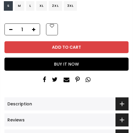
S
M
L
XL
2XL
3XL
ADD TO CART
BUY IT NOW
Description
Reviews