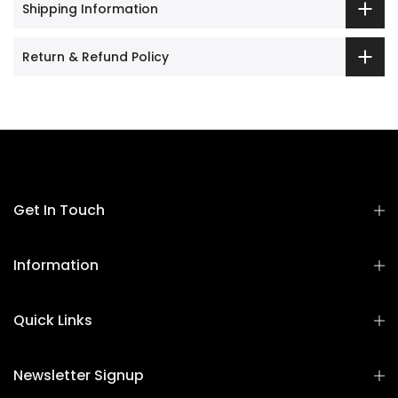
Shipping Information
Return & Refund Policy
Get In Touch
Information
Quick Links
Newsletter Signup