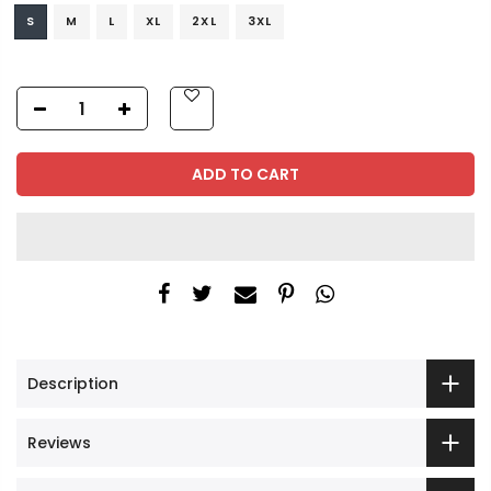
S
M
L
XL
2XL
3XL
ADD TO CART
Description
Reviews