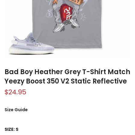
Bad Boy Heather Grey T-Shirt Match
Yeezy Boost 350 V2 Static Reflective
$24.95
Size Guide
SIZE:
S