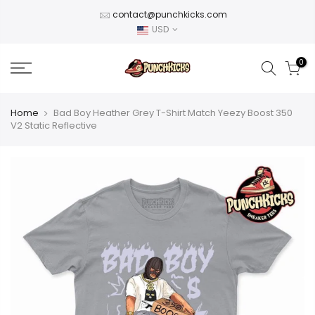
Skip
contact@punchkicks.com
to
USD
content
0
Home
Bad Boy Heather Grey T-Shirt Match Yeezy Boost 350
V2 Static Reflective