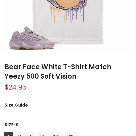
Bear Face White T-Shirt Match
Yeezy 500 Soft Vision
$24.95
Size Guide
SIZE:
S