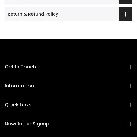
Return & Refund Policy
Get In Touch
Information
Quick Links
Newsletter Signup