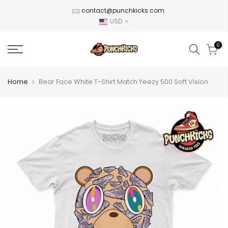
Skip
contact@punchkicks.com
to
USD
content
0
Home
Bear Face White T-Shirt Match Yeezy 500 Soft Vision