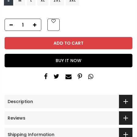
S
M
L
XL
2XL
3XL
ADD TO CART
BUY IT NOW
Description
Reviews
Shipping Information