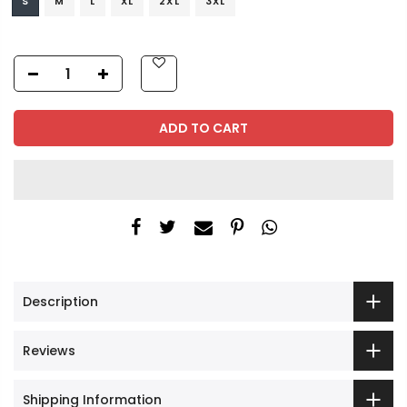
S
M
L
XL
2XL
3XL
ADD TO CART
Description
Reviews
Shipping Information