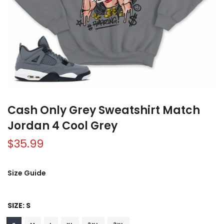
Cash Only Grey Sweatshirt Match
Jordan 4 Cool Grey
$35.99
Size Guide
SIZE:
S