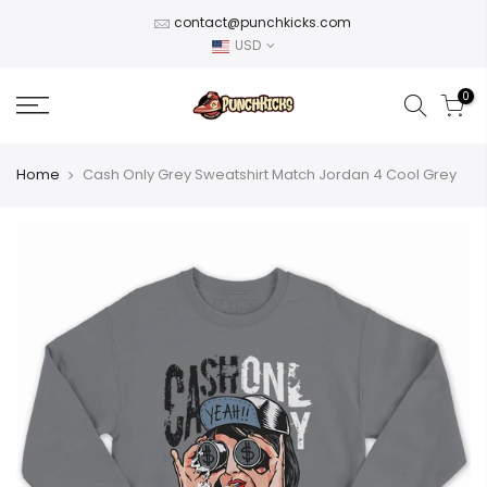
Skip
contact@punchkicks.com
to
USD
content
0
Home
Cash Only Grey Sweatshirt Match Jordan 4 Cool Grey