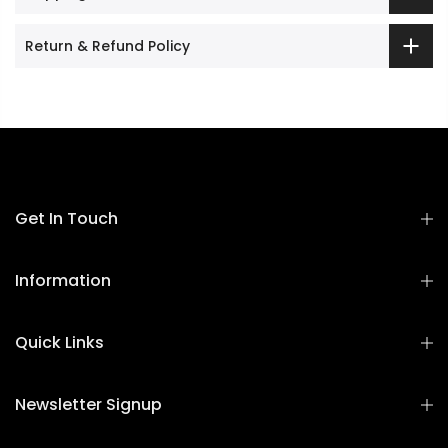
Return & Refund Policy
Get In Touch
Information
Quick Links
Newsletter Signup