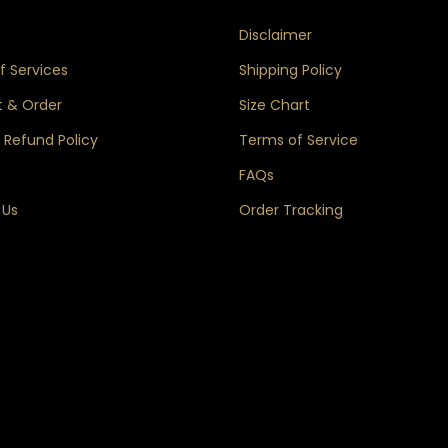
s
Disclaimer
 Services
Shipping Policy
 & Order
Size Chart
 Refund Policy
Terms of Service
FAQs
 Us
Order Tracking