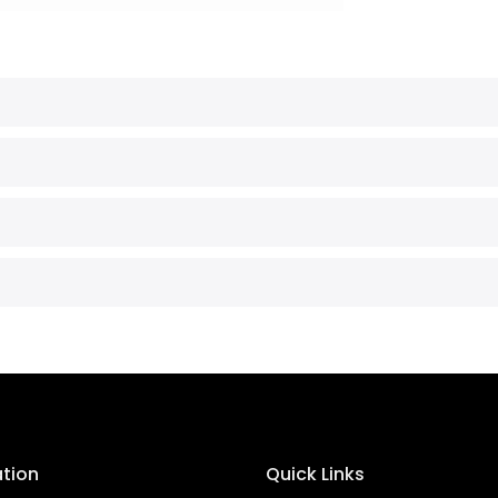
ation
Quick Links