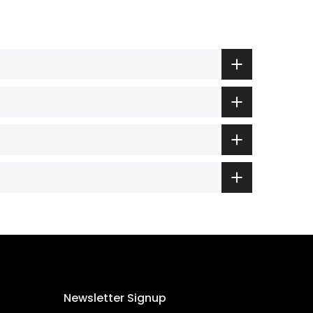
Newsletter Signup