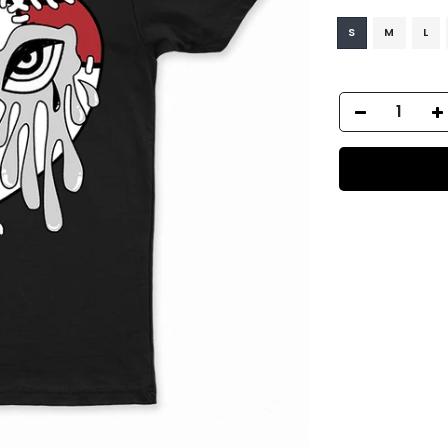
S
M
L