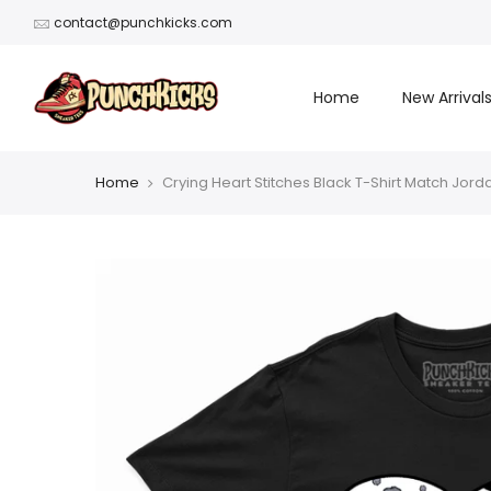
Skip
contact@punchkicks.com
to
content
Home
New Arrival
Home
Crying Heart Stitches Black T-Shirt Match Jord