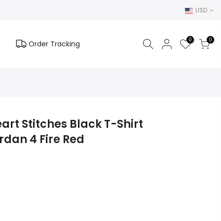
USD
0
0
Order Tracking
art Stitches Black T-Shirt
rdan 4 Fire Red