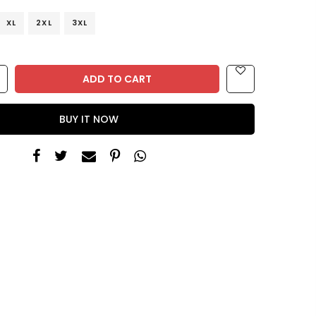
XL
2XL
3XL
ADD TO CART
BUY IT NOW