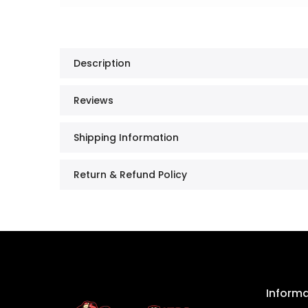
Description
Reviews
Shipping Information
Return & Refund Policy
Inform