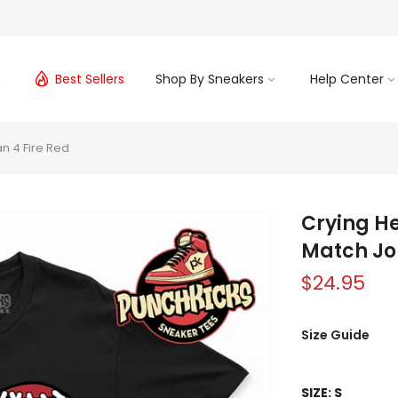
s
Best Sellers
Shop By Sneakers
Help Center
an 4 Fire Red
Crying He
Match Jo
$24.95
Size Guide
SIZE:
S