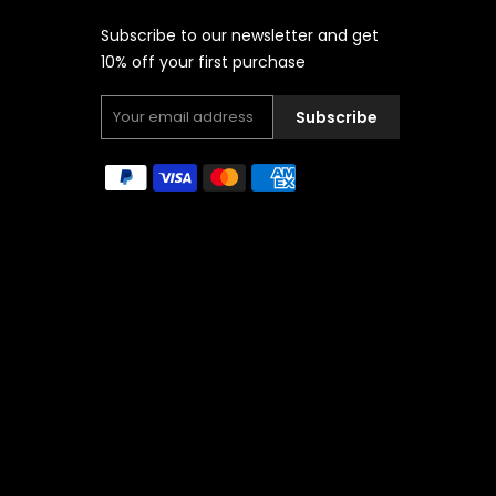
Subscribe to our newsletter and get
10% off your first purchase
Subscribe