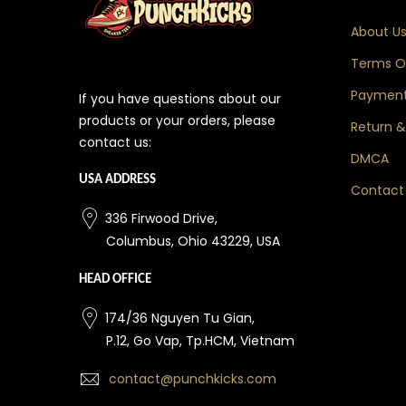
About U
Terms Of
Payment
If you have questions about our
products or your orders, please
Return &
contact us:
DMCA
USA ADDRESS
Contact
336 Firwood Drive,
Columbus, Ohio 43229, USA
HEAD OFFICE
174/36 Nguyen Tu Gian,
P.12, Go Vap, Tp.HCM, Vietnam
contact@punchkicks.com