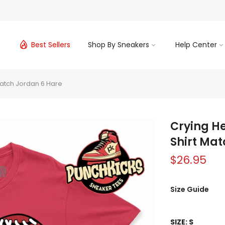
s
Best Sellers
Shop By Sneakers
Help Center
 Match Jordan 6 Hare
Crying He
Shirt Ma
$26.95
Size Guide
SIZE:
S