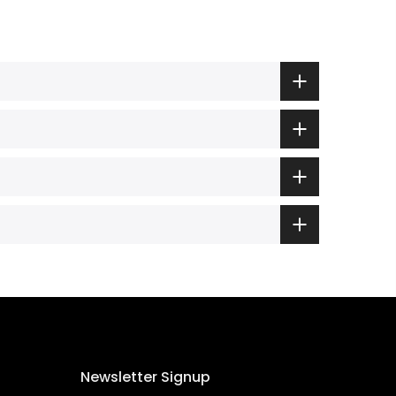
Newsletter Signup