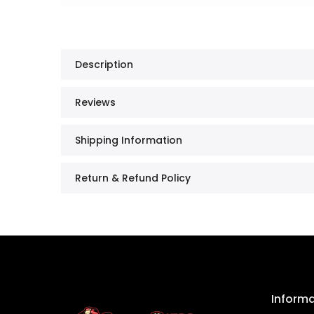
Description
Reviews
Shipping Information
Return & Refund Policy
Inform