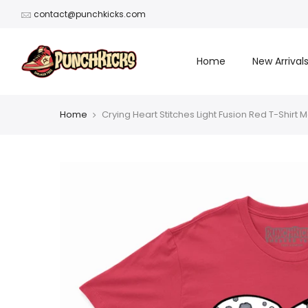
Skip
contact@punchkicks.com
to
content
Home
New Arrival
Home
Crying Heart Stitches Light Fusion Red T-Shirt