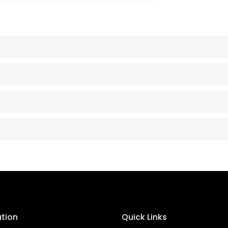
ation
Quick Links