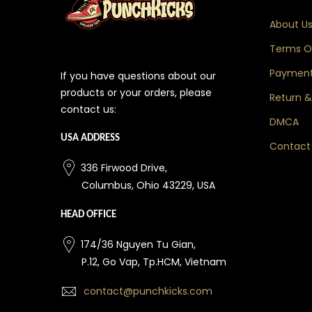
About U
Terms Of
Payment
If you have questions about our
products or your orders, please
Return &
contact us:
DMCA
USA ADDRESS
Contact
336 Firwood Drive,
Columbus, Ohio 43229, USA
HEAD OFFICE
174/36 Nguyen Tu Gian,
P.12, Go Vap, Tp.HCM, Vietnam
contact@punchkicks.com