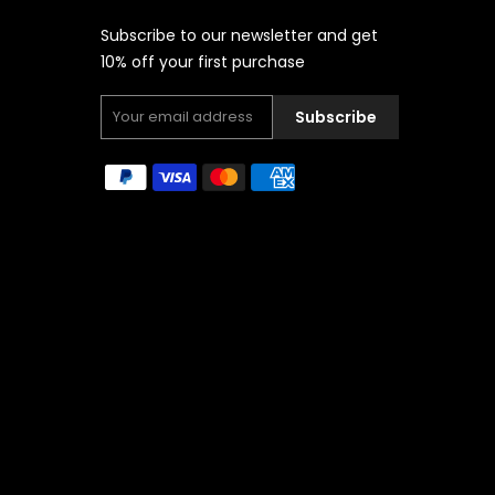
Subscribe to our newsletter and get
10% off your first purchase
Subscribe