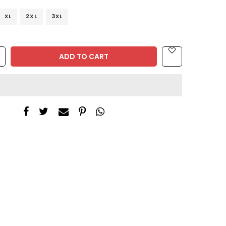
XL
2XL
3XL
ADD TO CART