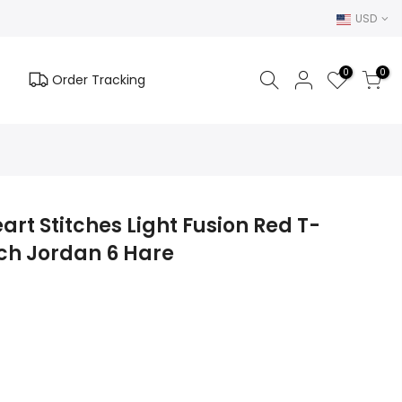
USD
0
0
Order Tracking
art Stitches Light Fusion Red T-
tch Jordan 6 Hare