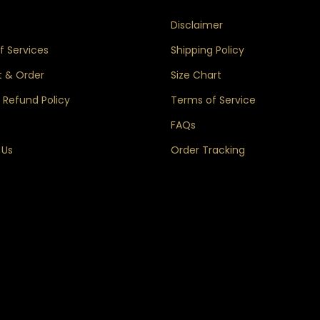
s
Disclaimer
 Services
Shipping Policy
 & Order
Size Chart
 Refund Policy
Terms of Service
FAQs
 Us
Order Tracking