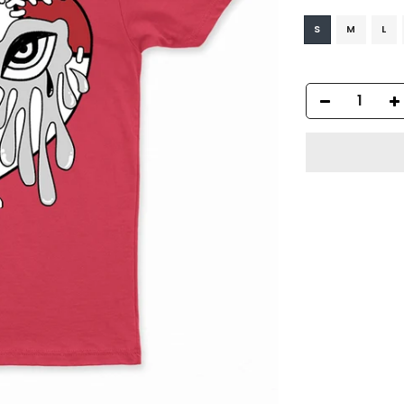
S
M
L