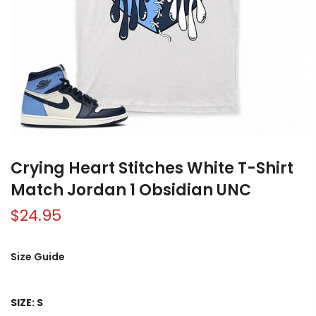
Crying Heart Stitches White T-Shirt
Match Jordan 1 Obsidian UNC
$24.95
Size Guide
SIZE:
S