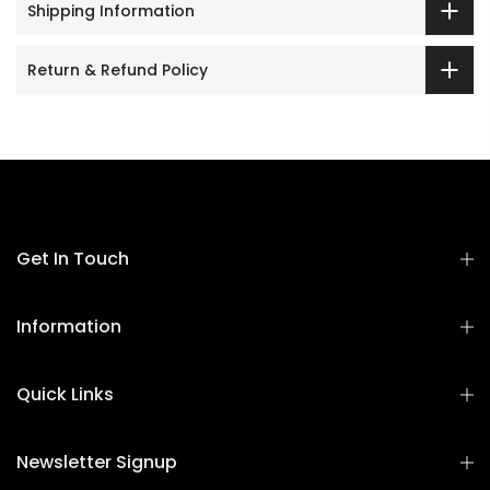
Shipping Information
Return & Refund Policy
Get In Touch
Information
Quick Links
Newsletter Signup