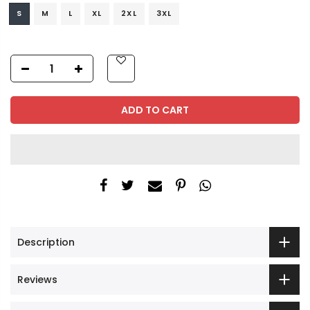
S
M
L
XL
2XL
3XL
ADD TO CART
Description
Reviews