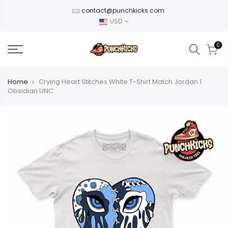
Skip
contact@punchkicks.com
to
USD
content
0
Home
Crying Heart Stitches White T-Shirt Match Jordan 1
Obsidian UNC