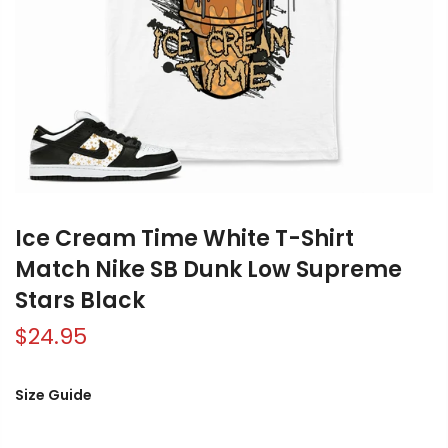
Ice Cream Time White T-Shirt
Match Nike SB Dunk Low Supreme
Stars Black
$24.95
Size Guide