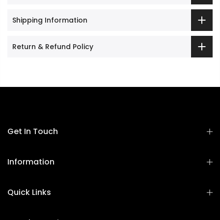
Shipping Information
Return & Refund Policy
Get In Touch
Information
Quick Links