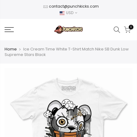
Skip
contact@punchkicks.com
to
USD
content
0
Home
Ice Cream Time White T-Shirt Match Nike SB Dunk Low
Supreme Stars Black