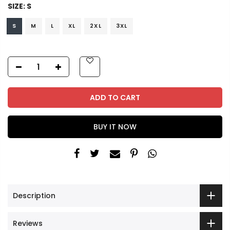
SIZE:
S
S
M
L
XL
2XL
3XL
ADD TO CART
BUY IT NOW
Description
Reviews