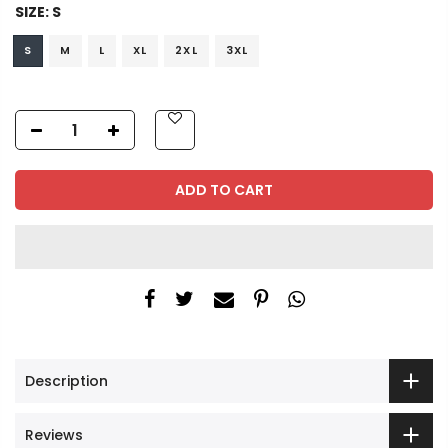
SIZE:
S
S
M
L
XL
2XL
3XL
ADD TO CART
Description
Reviews