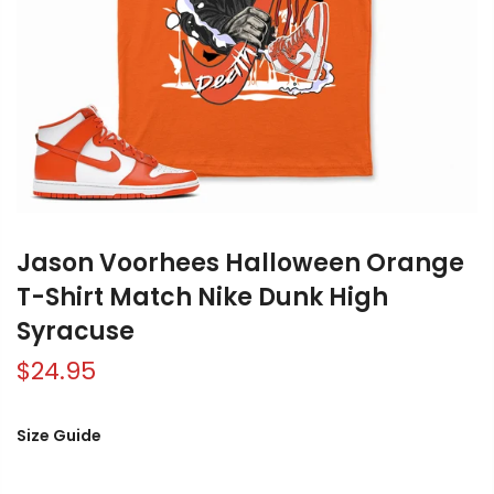
Jason Voorhees Halloween Orange
T-Shirt Match Nike Dunk High
Syracuse
$24.95
Size Guide