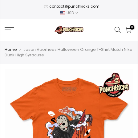
Skip
contact@punchkicks.com
to
USD
content
0
Home
Jason Voorhees Halloween Orange T-Shirt Match Nike
Dunk High Syracuse