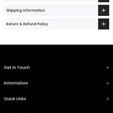
Shipping Information
Return & Refund Policy
Get In Touch
Information
Quick Links