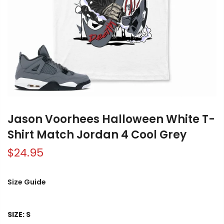
Jason Voorhees Halloween White T-
Shirt Match Jordan 4 Cool Grey
$24.95
Size Guide
SIZE:
S