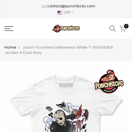
Skip
contact@punchkicks.com
to
USD
content
0
Home
Jason Voorhees Halloween White T-Shirt Match
Jordan 4 Cool Grey