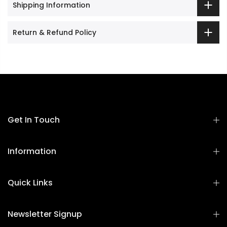
Shipping Information
Return & Refund Policy
Get In Touch
Information
Quick Links
Newsletter Signup