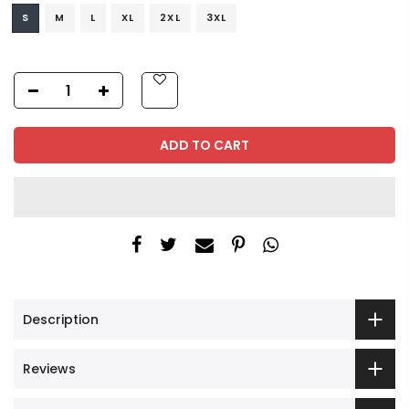
S
M
L
XL
2XL
3XL
ADD TO CART
Description
Reviews