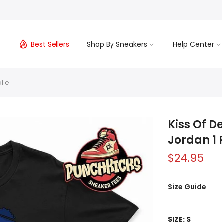
s
Best Sellers
Shop By Sneakers
Help Center
l e
Kiss Of D
Jordan 1 
$24.95
Size Guide
SIZE:
S