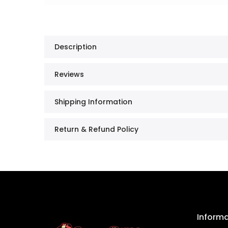
Description
Reviews
Shipping Information
Return & Refund Policy
Inform