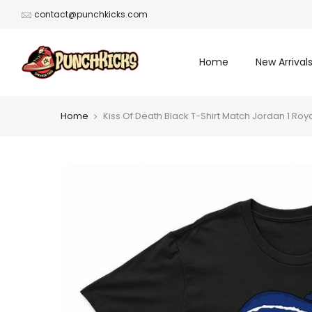
Skip
contact@punchkicks.com
to
content
Home
New Arrival
Home
Kiss Of Death Black T-Shirt Match Jordan 1 Roya