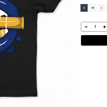
S
M
L