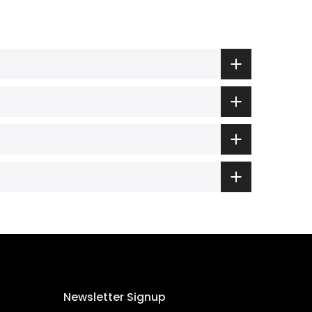
Newsletter Signup