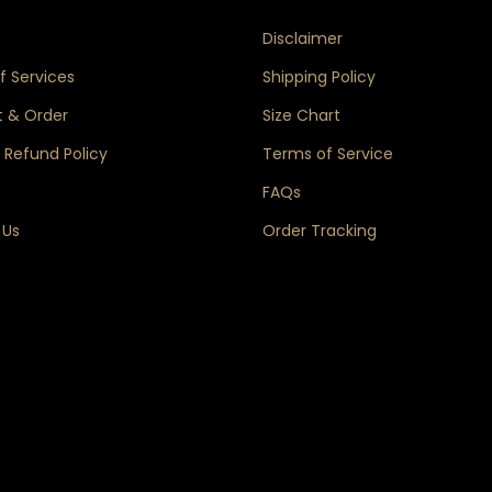
s
Disclaimer
 Services
Shipping Policy
 & Order
Size Chart
 Refund Policy
Terms of Service
FAQs
 Us
Order Tracking