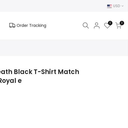
USD
0
0
Order Tracking
eath Black T-Shirt Match
Royal e