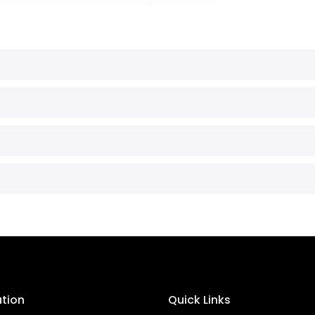
ation
Quick Links