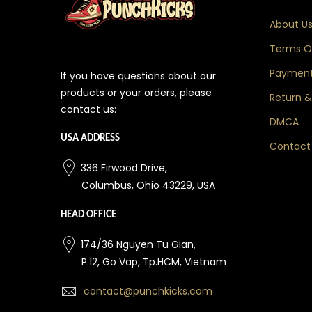
About U
Terms Of
Payment
If you have questions about our
products or your orders, please
Return &
contact us:
DMCA
USA ADDRESS
Contact
336 Firwood Drive,
Columbus, Ohio 43229, USA
HEAD OFFICE
174/36 Nguyen Tu Gian,
P.12, Go Vap, Tp.HCM, Vietnam
contact@punchkicks.com