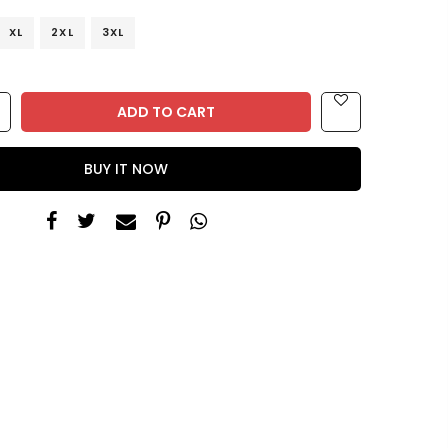
XL
2XL
3XL
ADD TO CART
BUY IT NOW