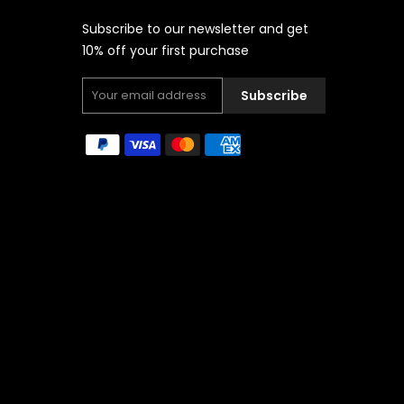
Subscribe to our newsletter and get
10% off your first purchase
Subscribe