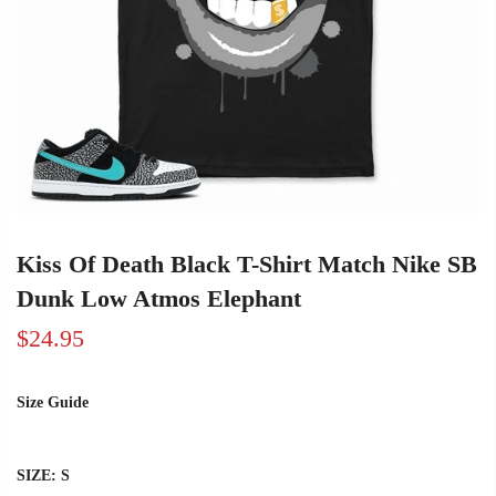
Kiss Of Death Black T-Shirt Match Nike SB
Dunk Low Atmos Elephant
$24.95
Size Guide
SIZE:
S