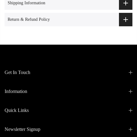
Shipping Information
Return & Refund Policy
Get In Touch
Information
Quick Links
Newsletter Signup