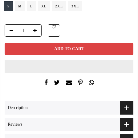
S
M
L
XL
2XL
3XL
ADD TO CART
Description
Reviews