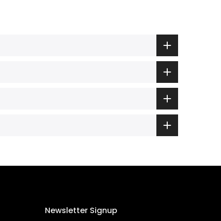
Newsletter Signup