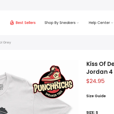
s
Best Sellers
Shop By Sneakers
Help Center
ol Grey
Kiss Of D
Jordan 4
$24.95
Size Guide
SIZE:
S