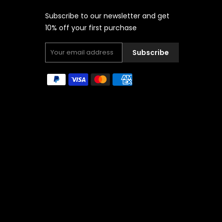
Subscribe to our newsletter and get
10% off your first purchase
Subscribe