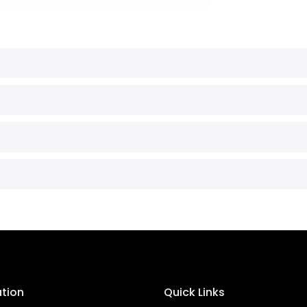
ation
Quick Links