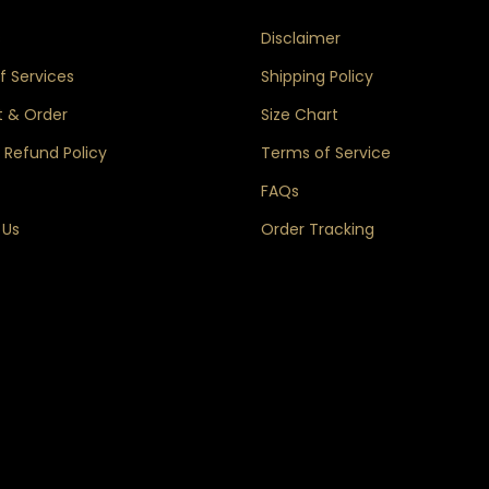
s
Disclaimer
 Services
Shipping Policy
 & Order
Size Chart
 Refund Policy
Terms of Service
FAQs
 Us
Order Tracking