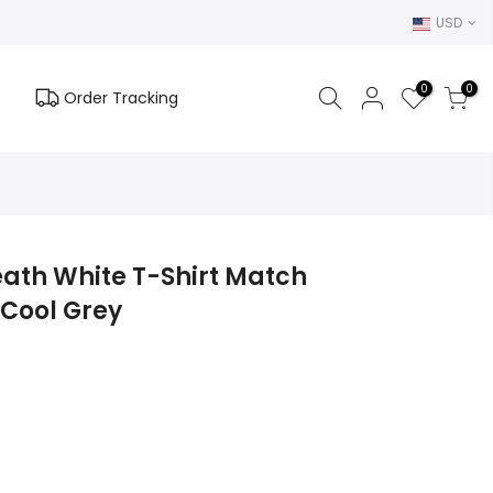
USD
0
0
Order Tracking
eath White T-Shirt Match
 Cool Grey