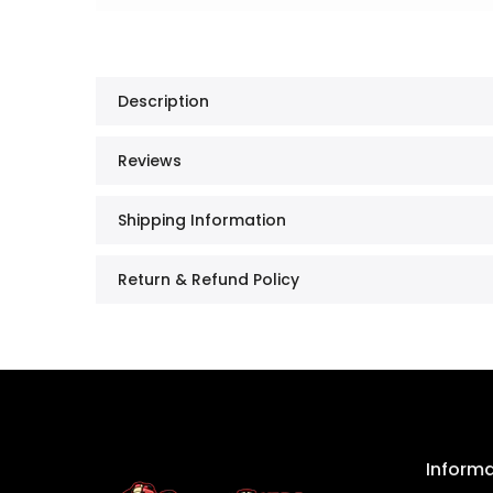
Description
Reviews
Shipping Information
Return & Refund Policy
Inform