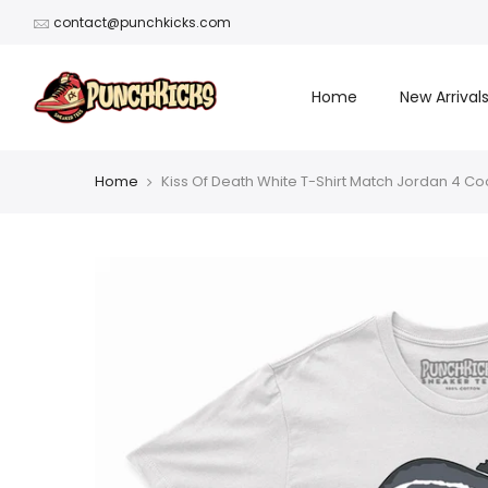
Skip
contact@punchkicks.com
to
content
Home
New Arrival
Home
Kiss Of Death White T-Shirt Match Jordan 4 Co