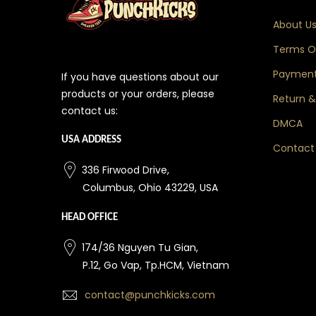
About U
Terms Of
Payment
If you have questions about our
products or your orders, please
Return &
contact us:
DMCA
USA ADDRESS
Contact
336 Firwood Drive,
Columbus, Ohio 43229, USA
HEAD OFFICE
174/36 Nguyen Tu Gian,
P.12, Go Vap, Tp.HCM, Vietnam
contact@punchkicks.com