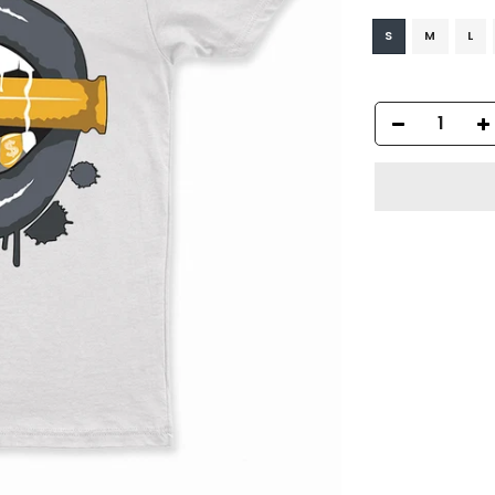
S
M
L