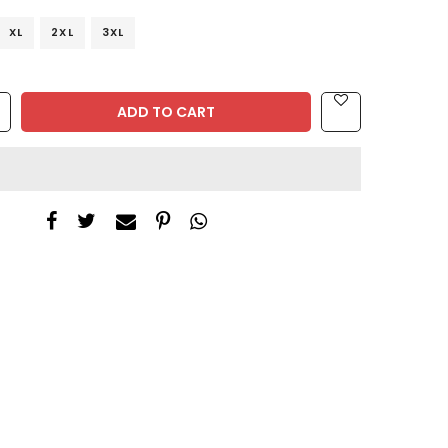
XL
2XL
3XL
ADD TO CART