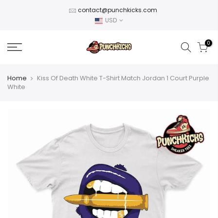
Skip
contact@punchkicks.com
to
USD
content
0
Home
Kiss Of Death White T-Shirt Match Jordan 1 Court Purple
White