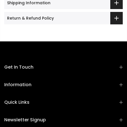
Shipping Information
Return & Refund Policy
Get In Touch
Information
Quick Links
Newsletter Signup