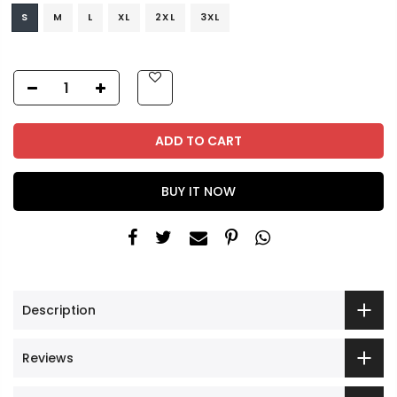
S
M
L
XL
2XL
3XL
ADD TO CART
BUY IT NOW
Description
Reviews