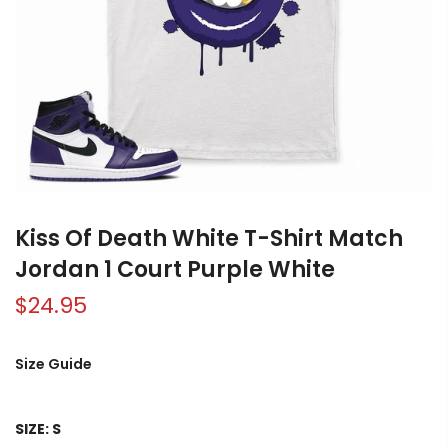
Kiss Of Death White T-Shirt Match
Jordan 1 Court Purple White
$24.95
Size Guide
SIZE:
S