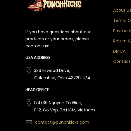
About U
Terms Of
Payment
If you have questions about our
products or your orders, please
Return &
contact us:
DMCA
USA ADDRESS
Contact
336 Firwood Drive,
Columbus, Ohio 43229, USA
HEAD OFFICE
174/36 Nguyen Tu Gian,
P.12, Go Vap, Tp.HCM, Vietnam
contact@punchkicks.com