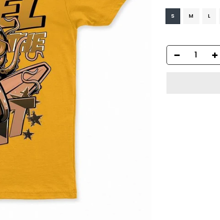
S
M
L