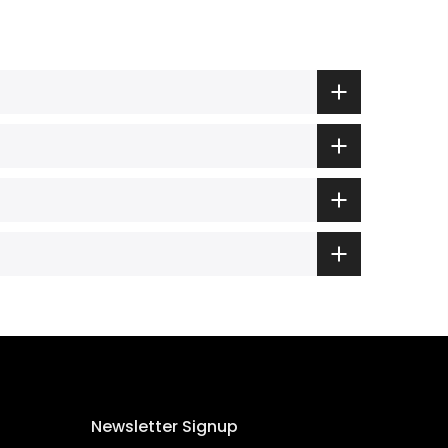
Newsletter Signup