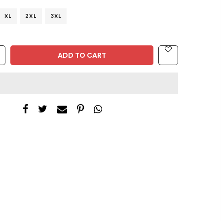
XL
2XL
3XL
ADD TO CART