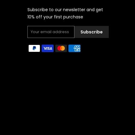
Subscribe to our newsletter and get
10% off your first purchase
Subscribe