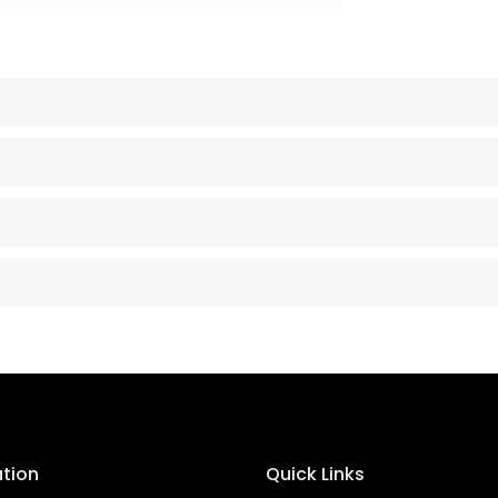
ation
Quick Links