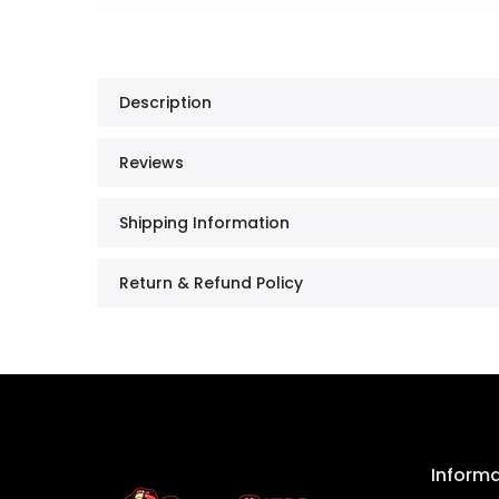
Description
Reviews
Shipping Information
Return & Refund Policy
Inform