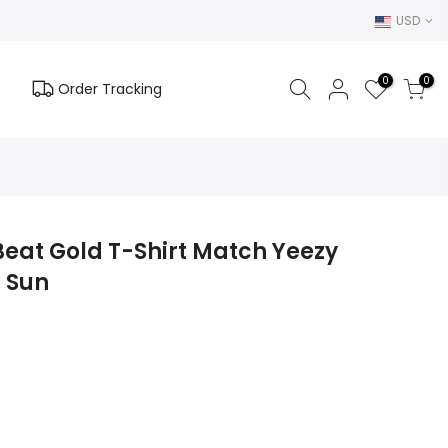
USD
0
0
Order Tracking
Beat Gold T-Shirt Match Yeezy
0 Sun