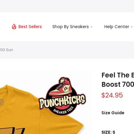
s
Best Sellers
Shop By Sneakers
Help Center
700 Sun
Feel The 
Boost 70
$24.95
Size Guide
SIZE:
S