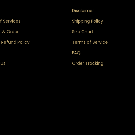
s
Disclaimer
 Services
Shipping Policy
 & Order
Size Chart
 Refund Policy
Terms of Service
FAQs
 Us
Order Tracking