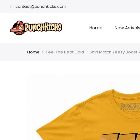
Skip
contact@punchkicks.com
to
content
Home
New Arrival
Home
Feel The Beat Gold T-Shirt Match Yeezy Boost 