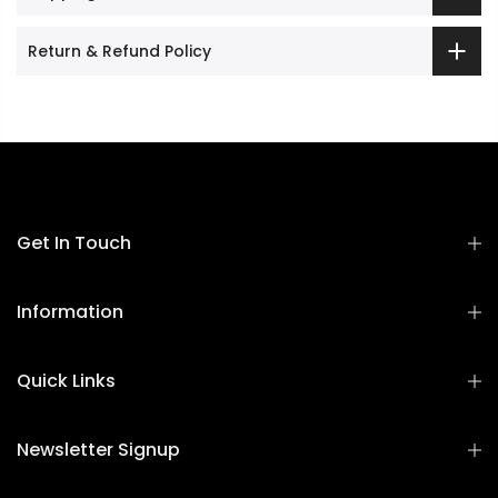
Return & Refund Policy
Get In Touch
Information
Quick Links
Newsletter Signup