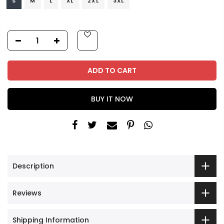
S
M
L
XL
2XL
3XL
ADD TO CART
BUY IT NOW
Description
Reviews
Shipping Information