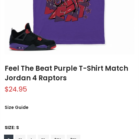
Feel The Beat Purple T-Shirt Match
Jordan 4 Raptors
$24.95
Size Guide
SIZE:
S