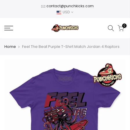
Skip
contact@punchkicks.com
to
USD
content
0
Home
Feel The Beat Purple T-Shirt Match Jordan 4 Raptors