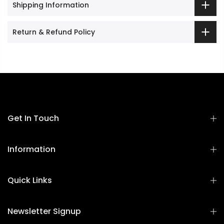
Shipping Information
Return & Refund Policy
Get In Touch
Information
Quick Links
Newsletter Signup