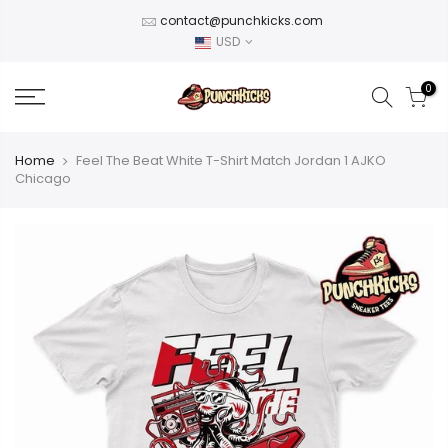
Skip
contact@punchkicks.com
to
USD
content
0
Home
Feel The Beat White T-Shirt Match Jordan 1 AJKO
Chicago