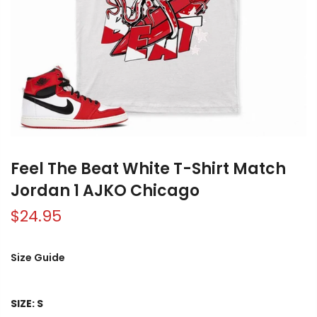
Feel The Beat White T-Shirt Match
Jordan 1 AJKO Chicago
$24.95
Size Guide
SIZE:
S