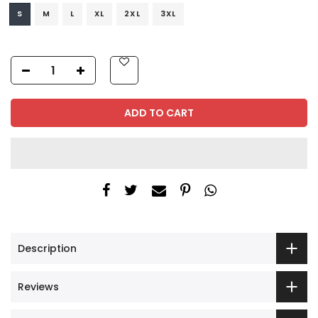
S
M
L
XL
2XL
3XL
ADD TO CART
Description
Reviews