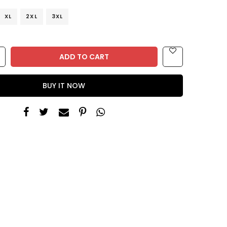
XL
2XL
3XL
ADD TO CART
BUY IT NOW