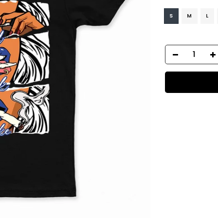
S
M
L