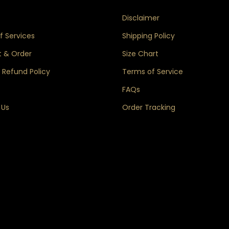
s
Disclaimer
 Services
Shipping Policy
 & Order
Size Chart
 Refund Policy
Terms of Service
FAQs
 Us
Order Tracking