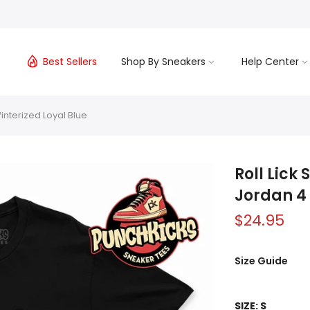
s
Best Sellers
Shop By Sneakers
Help Center
interized Loyal Blue
Roll Lick
Jordan 4 
$24.95
Size Guide
SIZE:
S