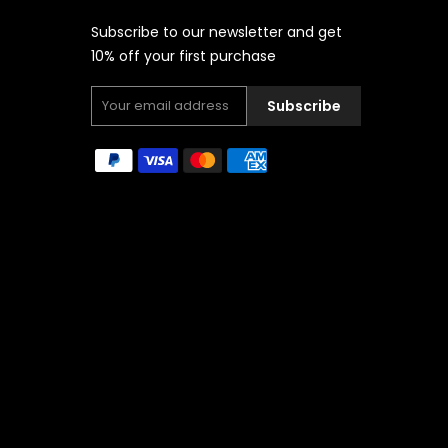
Subscribe to our newsletter and get
10% off your first purchase
Subscribe