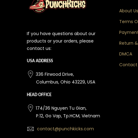
About U
Terms Of
Payment
If you have questions about our
products or your orders, please
Return &
contact us:
DMCA
USA ADDRESS
Contact
336 Firwood Drive,
Columbus, Ohio 43229, USA
HEAD OFFICE
174/36 Nguyen Tu Gian,
P.12, Go Vap, Tp.HCM, Vietnam
contact@punchkicks.com