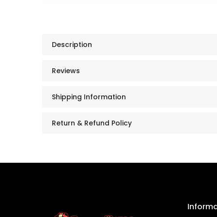
Description
Reviews
Shipping Information
Return & Refund Policy
Inform