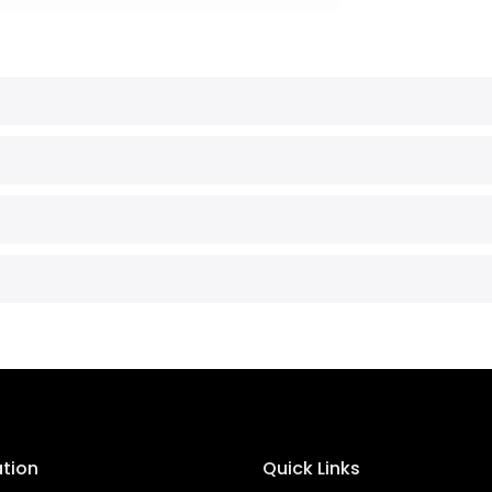
ation
Quick Links