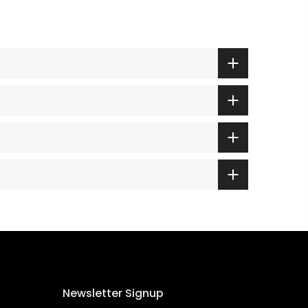
Newsletter Signup