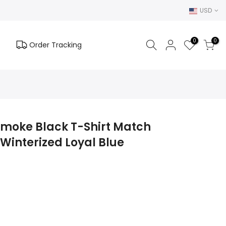
USD
0
0
Order Tracking
 Smoke Black T-Shirt Match
Winterized Loyal Blue