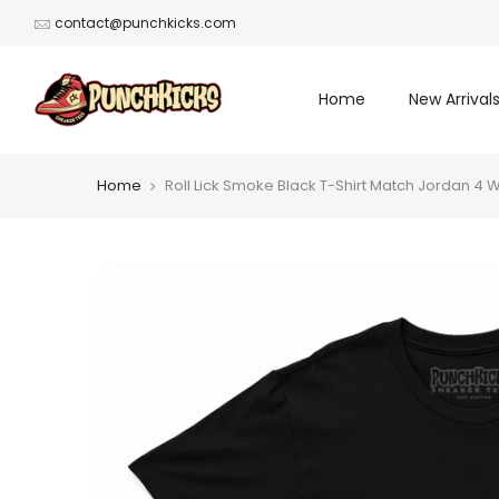
Skip
contact@punchkicks.com
to
content
Home
New Arrival
Home
Roll Lick Smoke Black T-Shirt Match Jordan 4 W