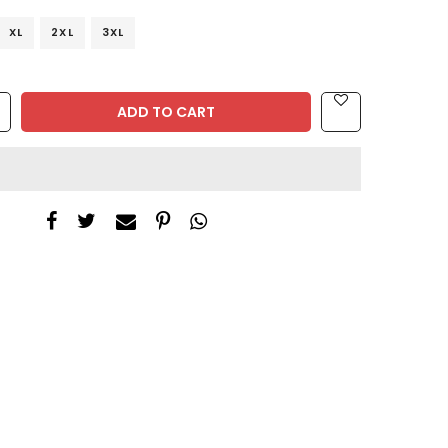
XL
2XL
3XL
ADD TO CART