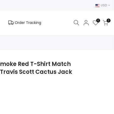
USD
0
0
Order Tracking
 Smoke Red T-Shirt Match
Travis Scott Cactus Jack