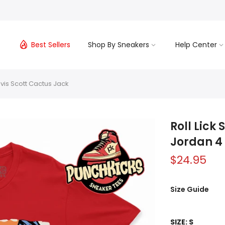
s
Best Sellers
Shop By Sneakers
Help Center
avis Scott Cactus Jack
Roll Lick
Jordan 4 
$24.95
Size Guide
SIZE:
S