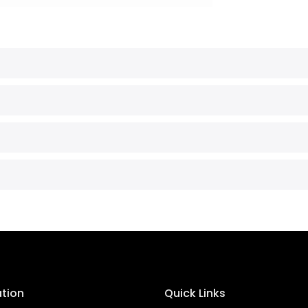
ation
Quick Links