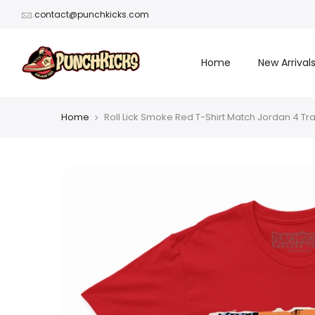
Skip
contact@punchkicks.com
to
content
Home
New Arrival
Home
Roll Lick Smoke Red T-Shirt Match Jordan 4 Tr