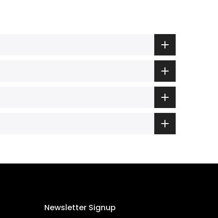
Newsletter Signup