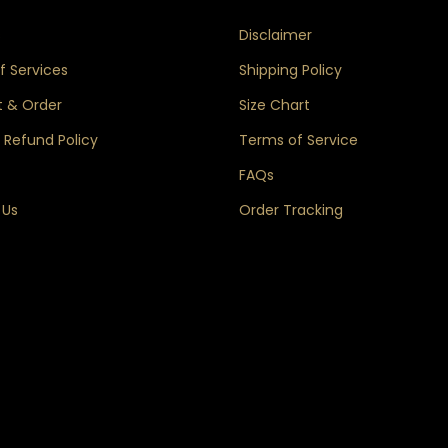
s
Disclaimer
 Services
Shipping Policy
 & Order
Size Chart
 Refund Policy
Terms of Service
FAQs
 Us
Order Tracking