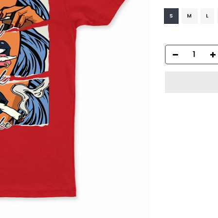
S
M
L