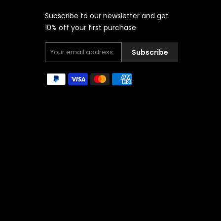
Subscribe to our newsletter and get
10% off your first purchase
Subscribe