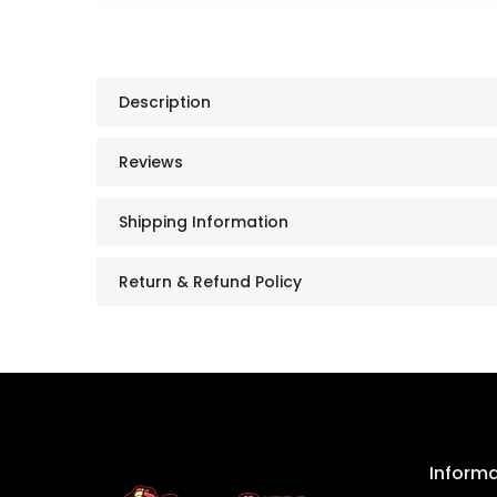
Description
Reviews
Shipping Information
Return & Refund Policy
Inform