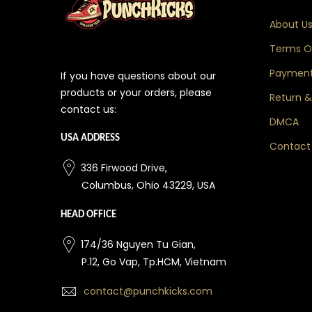
About U
Terms Of
Payment
If you have questions about our
products or your orders, please
Return &
contact us:
DMCA
USA ADDRESS
Contact
336 Firwood Drive,
Columbus, Ohio 43229, USA
HEAD OFFICE
174/36 Nguyen Tu Gian,
P.12, Go Vap, Tp.HCM, Vietnam
contact@punchkicks.com