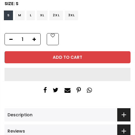
SIZE:
S
S
M
L
XL
2XL
3XL
ADD TO CART
Description
Reviews