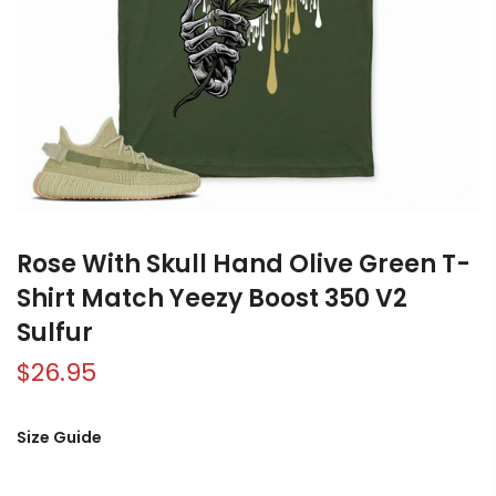
Rose With Skull Hand Olive Green T-
Shirt Match Yeezy Boost 350 V2
Sulfur
$26.95
Size Guide