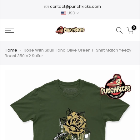
Skip
contact@punchkicks.com
to
USD
content
0
Home
Rose With Skull Hand Olive Green T-Shirt Match Yeezy
Boost 350 V2 Sulfur