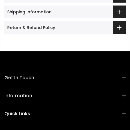
Shipping Information
Return & Refund Policy
Get In Touch
Information
Quick Links