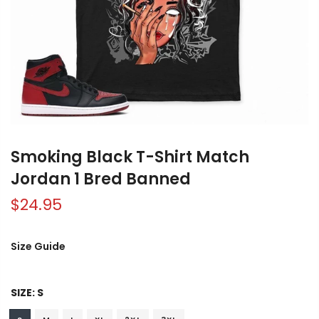
Smoking Black T-Shirt Match
Jordan 1 Bred Banned
$24.95
Size Guide
SIZE:
S