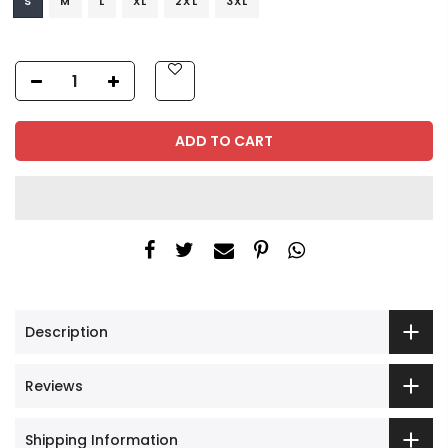
S
M
L
XL
2XL
3XL
ADD TO CART
Description
Reviews
Shipping Information