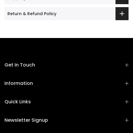
Return & Refund Policy
Get In Touch
Information
Quick Links
Newsletter Signup