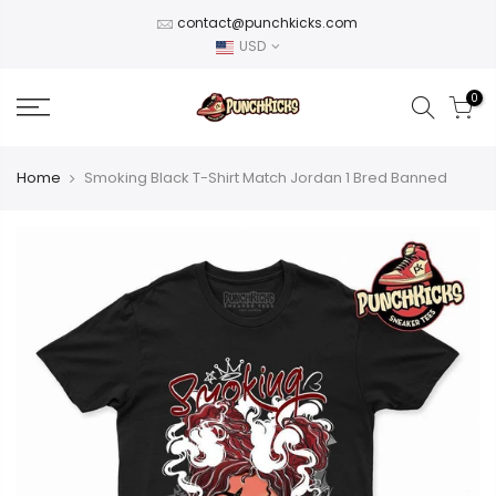
Skip
contact@punchkicks.com
to
USD
content
0
Home
Smoking Black T-Shirt Match Jordan 1 Bred Banned