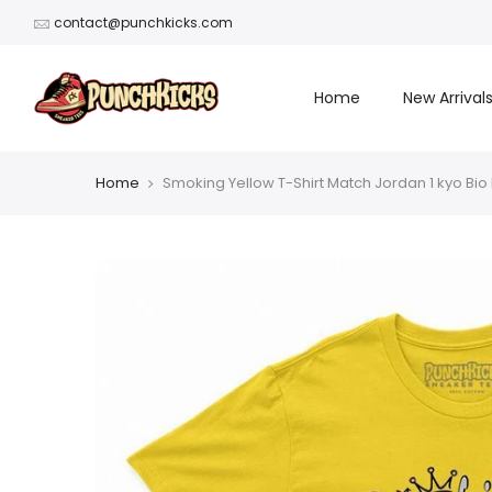
Skip
contact@punchkicks.com
to
content
Home
New Arrival
Home
Smoking Yellow T-Shirt Match Jordan 1 kyo Bio