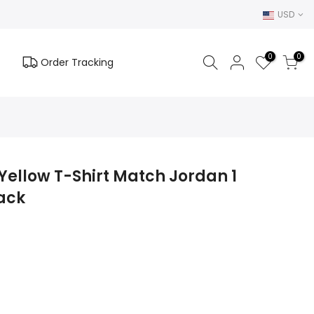
USD
0
0
Order Tracking
ellow T-Shirt Match Jordan 1
ack