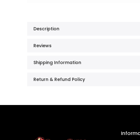
Description
Reviews
Shipping Information
Return & Refund Policy
Inform