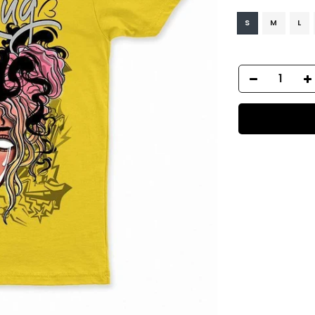
S
M
L