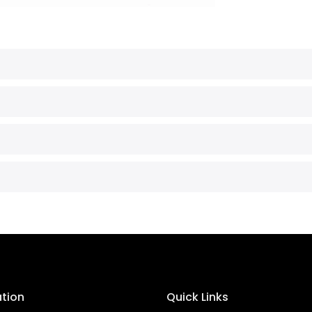
ation
Quick Links