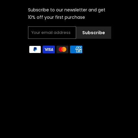
Subscribe to our newsletter and get
10% off your first purchase
Subscribe