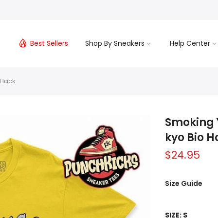
s
Best Sellers
Shop By Sneakers
Help Center
 Hack
Smoking Y
kyo Bio H
$24.95
Size Guide
SIZE:
S