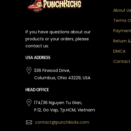
About U
Terms Of
Payment
If you have questions about our
products or your orders, please
Return &
contact us:
DMCA
USA ADDRESS
Contact
336 Firwood Drive,
Columbus, Ohio 43229, USA
HEAD OFFICE
174/36 Nguyen Tu Gian,
P.12, Go Vap, Tp.HCM, Vietnam
contact@punchkicks.com