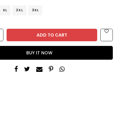
XL
2XL
3XL
ADD TO CART
BUY IT NOW