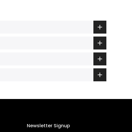
Newsletter Signup