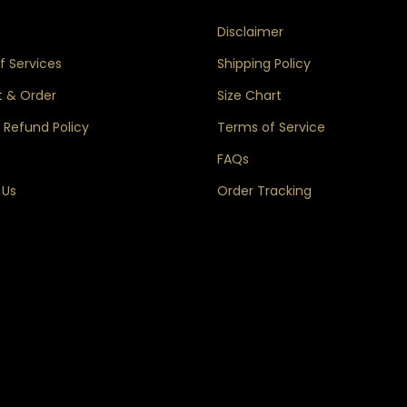
s
Disclaimer
 Services
Shipping Policy
 & Order
Size Chart
 Refund Policy
Terms of Service
FAQs
 Us
Order Tracking