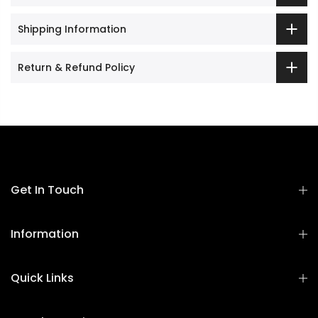
Shipping Information
Return & Refund Policy
Get In Touch
Information
Quick Links