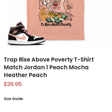
Trap Rise Above Poverty T-Shirt
Match Jordan 1 Peach Mocha
Heather Peach
$26.95
Size Guide