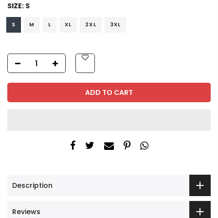
SIZE:
S
S
M
L
XL
2XL
3XL
ADD TO CART
Description
Reviews