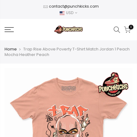
Skip
contact@punchkicks.com
to
USD
content
0
Home
Trap Rise Above Poverty T-Shirt Match Jordan 1 Peach
Mocha Heather Peach