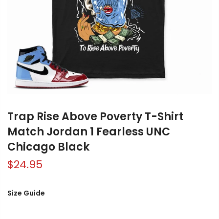
Trap Rise Above Poverty T-Shirt
Match Jordan 1 Fearless UNC
Chicago Black
$24.95
Size Guide