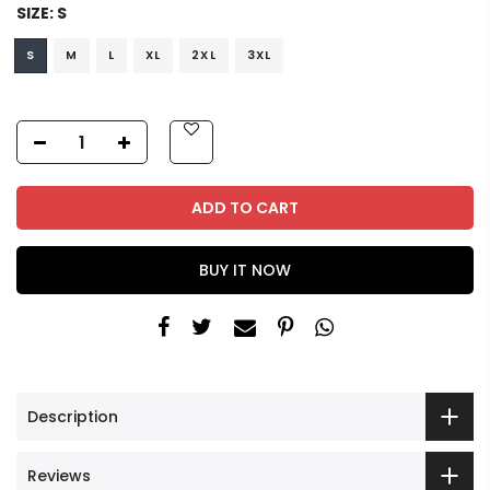
SIZE:
S
S
M
L
XL
2XL
3XL
ADD TO CART
BUY IT NOW
Description
Reviews