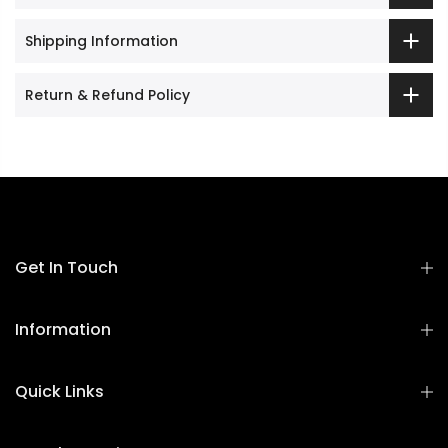
Shipping Information
Return & Refund Policy
Get In Touch
Information
Quick Links