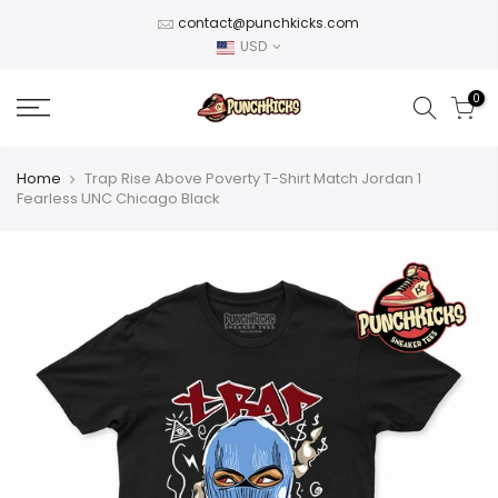
Skip
contact@punchkicks.com
to
USD
content
0
Home
Trap Rise Above Poverty T-Shirt Match Jordan 1
Fearless UNC Chicago Black