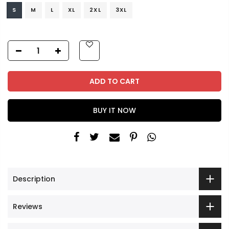
S
M
L
XL
2XL
3XL
ADD TO CART
BUY IT NOW
Description
Reviews