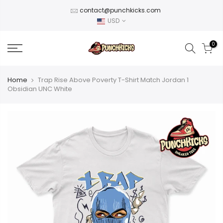
Skip
contact@punchkicks.com
to
USD
content
0
Home
Trap Rise Above Poverty T-Shirt Match Jordan 1
Obsidian UNC White