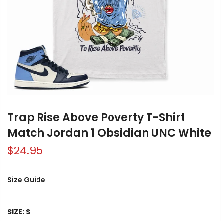
Trap Rise Above Poverty T-Shirt
Match Jordan 1 Obsidian UNC White
$24.95
Size Guide
SIZE:
S