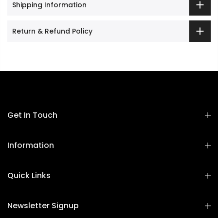
Shipping Information
Return & Refund Policy
Get In Touch
Information
Quick Links
Newsletter Signup