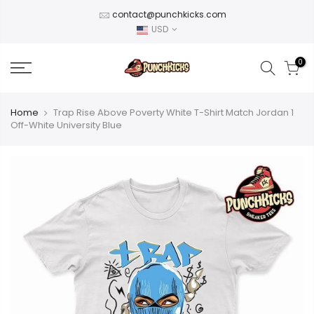
Skip
contact@punchkicks.com
to
USD
content
0
Home
Trap Rise Above Poverty White T-Shirt Match Jordan 1
Off-White University Blue