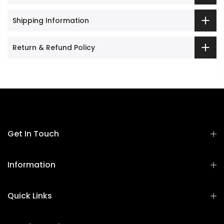
Shipping Information
Return & Refund Policy
Get In Touch
Information
Quick Links