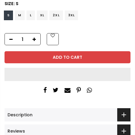
SIZE:
S
S
M
L
XL
2XL
3XL
ADD TO CART
Description
Reviews