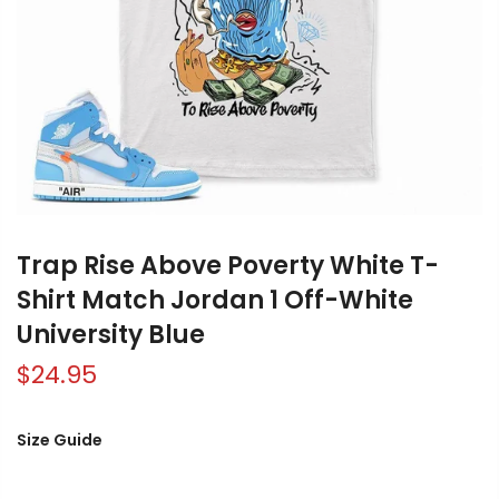
Trap Rise Above Poverty White T-
Shirt Match Jordan 1 Off-White
University Blue
$24.95
Size Guide