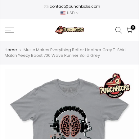
Skip
contact@punchkicks.com
to
USD
content
0
Home
Music Makes Everything Better Heather Grey T-Shirt
Match Yeezy Boost 700 Wave Runner Solid Grey