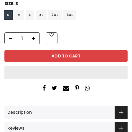
SIZE:
S
S
M
L
XL
2XL
3XL
ADD TO CART
Description
Reviews