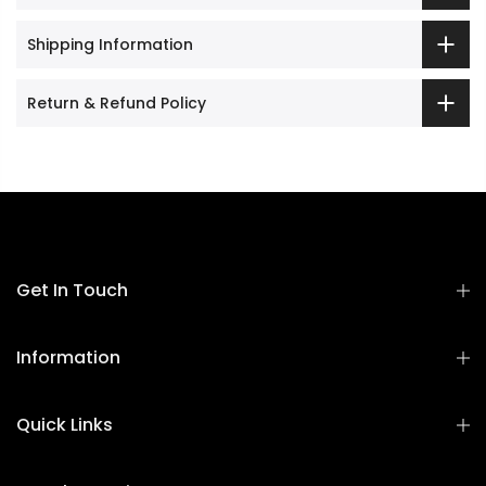
Shipping Information
Return & Refund Policy
Get In Touch
Information
Quick Links