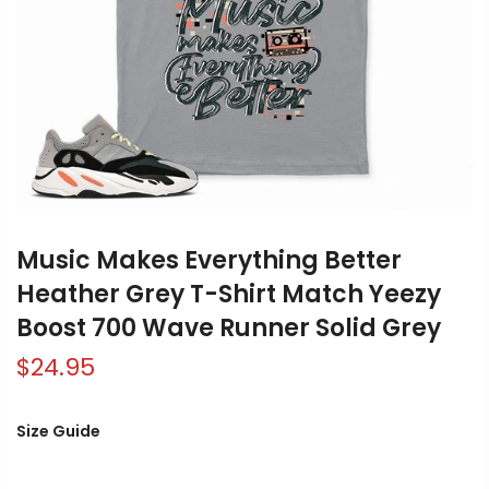
Music Makes Everything Better
Heather Grey T-Shirt Match Yeezy
Boost 700 Wave Runner Solid Grey
$24.95
Size Guide